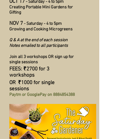
OCT 17
- Saturday - 4 to 5pm
Creating Portable Mini Gardens for
Gifting
NOV 7
- Saturday - 4 to 5pm
Growing and Cooking Microgreens
Q & A at the end of each session
Notes emailed to all participants
Join all 3 workshops OR sign up for
single sessions
FEES: ₹2700 for 3
workshops
OR ₹1000 for single
sessions
Paytm or GooglePay on
8884854388