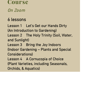
Course
On Zoom
6 lessons
Lesson 1 Let’s Get our Hands Dirty
(An Introduction to Gardening)
Lesson 2 The Holy Trinity (Soil, Water,
and Sunlight)
Lesson 3 Bring the Joy Indoors
(Indoor Gardening – Plants and Special
Considerations)
Lesson 4 A Cornucopia of Choice
(Plant Varieties, including Seasonals,
Orchids, & Aquatics)
Lesson 5 Iron Fist, Velvet Glove
(Dealing with Garden Pests) and use of
fertilzers
Lesson 6 Nature is our Ally (Selecting
Outdoor Plants, Bushes and Trees for
Best Results)
Q & A at the end of each session
Notes emailed to all participants