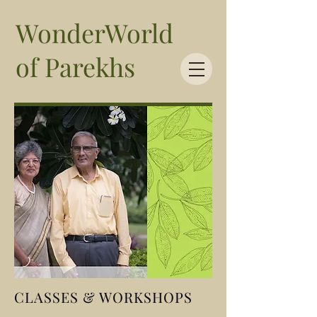
WonderWorld
of Parekhs
CLASSES & WORKSHOPS