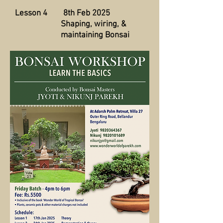
Lesson 4 8th Feb 2025
Shaping, wiring, &
maintaining Bonsai