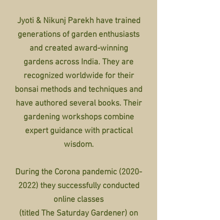
Jyoti & Nikunj Parekh have trained
generations of garden enthusiasts
and created award-winning
gardens across India. They are
recognized worldwide for their
bonsai methods and techniques and
have authored several books. Their
gardening worksho
ps com
bine
expert guidance with practical
wisdom.
During the Corona pandemic
(2020-
2022)
they successfully conducted
online classes
(titled The Saturday Gardener) on