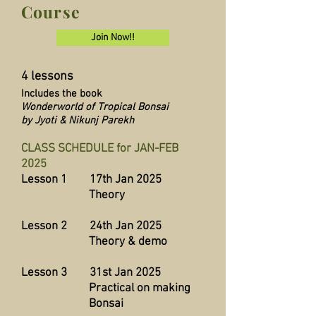
Course
Join Now!!
4 lessons
Includes the book
Wonderworld of Tropical Bonsai
by Jyoti & Nikunj Parekh
CLASS SCHEDULE for JAN-FEB
2025
Lesson 1 17th Jan 2025
Theory
Lesson 2 24th Jan 2025
Theory & demo
Lesson 3 31st Jan 2025
Practical on making
Bonsai