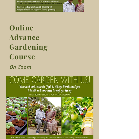
Online
Advance
Gardening
Course
On Zoom