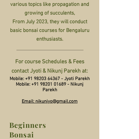
various topics like propagation and
growing of succulents,
From July 2023, they will conduct
basic bonsai courses for Bengaluru
enthusiasts.
For course Schedules & Fees
contact Jyoti & Nikunj Parekh at:
Mobile:
+91 98203 64367
- Jyoti Parekh
Mobile:
+91 98201 01689
- Nikunj
Parekh
Email: nikunjyo@gmail.com
Beginners
Bonsai