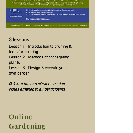
3 lessons
Lesson 1 Introduction to pruning &
tools for pruning
Lesson 2 Methods of propagating
plants
Lesson 3 Design & execute your
own garden
Q & A at the end of each session
Notes emailed to all participants
Online
Gardening