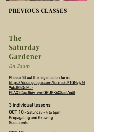
PREVIOUS CLASSES
The
Saturday
Gardener
On Zoom
Please fill out the registration form:
https://docs.google.com/forms/d/1QNyjyM
9obJB5QuMJ-
F0AO2CqcJ56v_wmQEUKK6C8asI/edit
3 individual lessons
OCT 10
- Saturday - 4 to 5pm
Propagating and Growing
Succulents